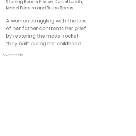
Starring Bonnie Piesse, Daniel Lundh,
Mabel Ferreira and Bruno Barros
A woman struggling with the loss
of her father confronts her grief
by restoring the model rocket
they built during her childhood.
Synopsis
Mabel is stricken with grief over the
recent loss of her father, Jack. Left
with only memories, Mabel fondly
recalls a time when Jack took her to
launch a model rocket on a
beautiful summer day. While
working at her job as a physical
therapist, Mabel advises her patient
that “Some pain never completely
goes away. We have to learn to live