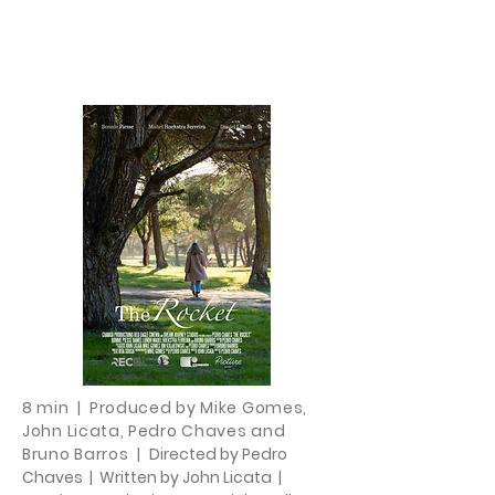
8 min | Produced by Mike Gomes,
John Licata, Pedro Chaves and
Bruno Barros
|
Directed by Pedro
Chaves | Written by John Licata |