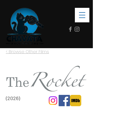
< Browse Other Films
(2026)